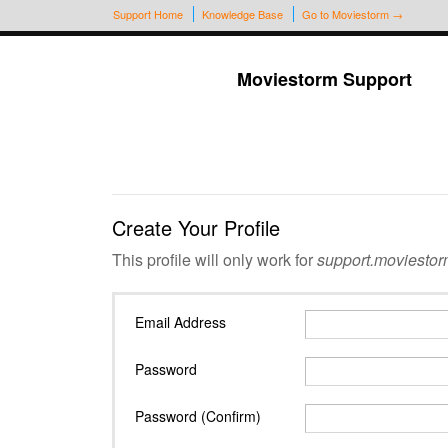
Support Home
Knowledge Base
Go to Moviestorm →
Moviestorm Support
Create Your Profile
This profile will only work for
support.moviestor
Email Address
Password
Password (Confirm)