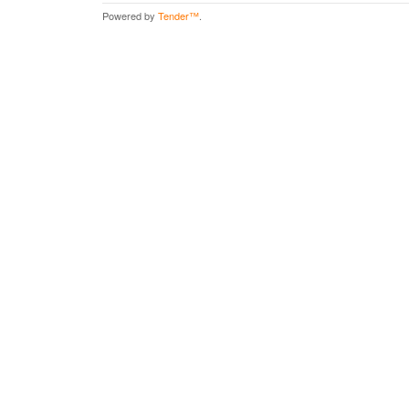
Powered by
Tender™
.