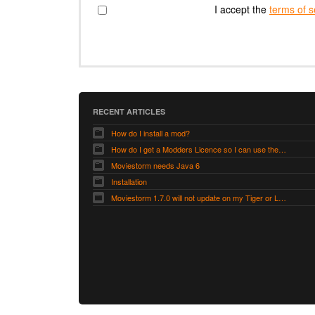
I accept the
terms of s
RECENT ARTICLES
How do I install a mod?
How do I get a Modders Licence so I can use the Modders Workshop?
Moviestorm needs Java 6
Installation
Moviestorm 1.7.0 will not update on my Tiger or Leopard Mac