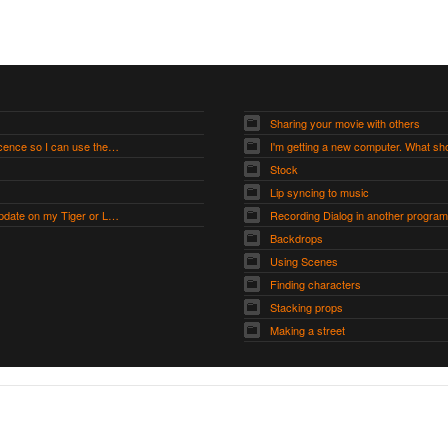
Sharing your movie with others
How do I get a Modders Licence so I can use the Modders Workshop?
I'm getting a new computer. What sho
Stock
Lip syncing to music
Moviestorm 1.7.0 will not update on my Tiger or Leopard Mac
Recording Dialog in another program
Backdrops
Using Scenes
Finding characters
Stacking props
Making a street