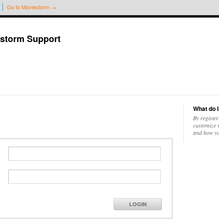
Go to Moviestorm →
storm Support
What do I
By register
customize w
and how yo
LOGIN