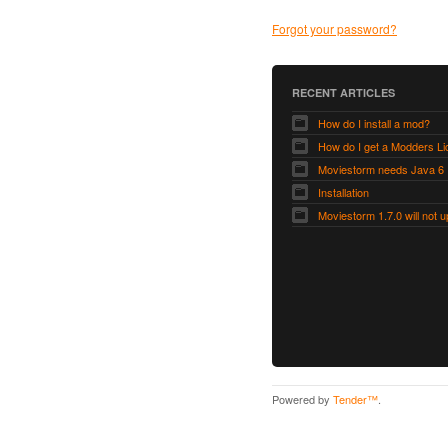
Forgot your password?
RECENT ARTICLES
How do I install a mod?
Moviestorm needs Java 6
Installation
Powered by
Tender™
.