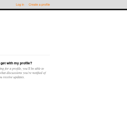
Log in
or
Create a profile
 get with my profile?
ing for a profile, you'll be able to
hat discussions you're notified of
u receive updates.