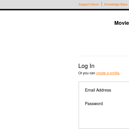
Support Home
Knowledge Base
Movie
Log In
Or you can
create a profile
.
Email Address
Password