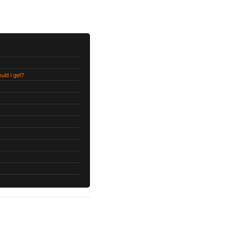
uld I get?