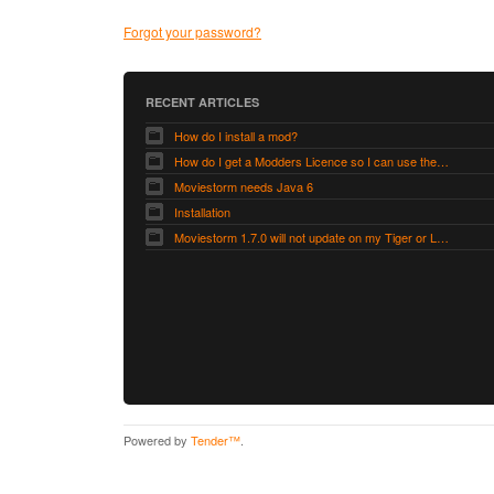
Forgot your password?
RECENT ARTICLES
How do I install a mod?
How do I get a Modders Licence so I can use the Modders Workshop?
Moviestorm needs Java 6
Installation
Moviestorm 1.7.0 will not update on my Tiger or Leopard Mac
Powered by
Tender™
.