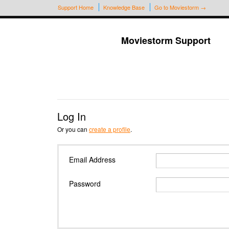
Support Home
Knowledge Base
Go to Moviestorm →
Moviestorm Support
Log In
Or you can
create a profile
.
Email Address
Password