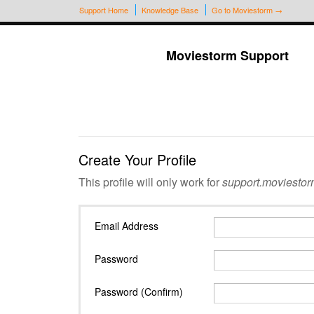
Support Home
Knowledge Base
Go to Moviestorm →
Moviestorm Support
Create Your Profile
This profile will only work for
support.moviestor
Email Address
Password
Password (Confirm)