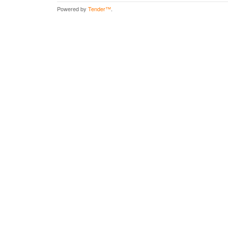
Powered by
Tender™
.