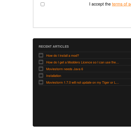
I accept the
terms of s
RECENT ARTICLES
How do I install a mod?
How do I get a Modders Licence so I can use the Modders Workshop?
Moviestorm needs Java 6
Installation
Moviestorm 1.7.0 will not update on my Tiger or Leopard Mac