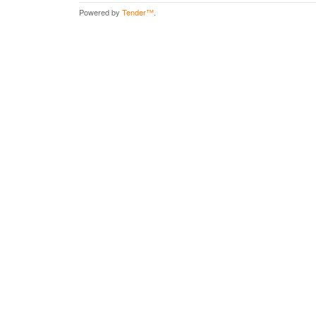
Powered by
Tender™
.