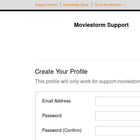
Support Home
Knowledge Base
Go to Moviestorm →
Moviestorm Support
Create Your Profile
This profile will only work for
support.moviestor
Email Address
Password
Password (Confirm)