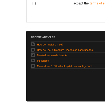
I accept the
terms of s
RECENT ARTICLES
How do I install a mod?
How do I get a Modders Licence so I can use the Modders Workshop?
Moviestorm needs Java 6
Installation
Moviestorm 1.7.0 will not update on my Tiger or Leopard Mac