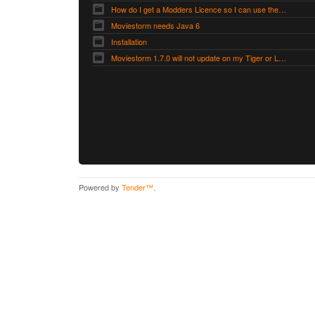
How do I get a Modders Licence so I can use the Modders Workshop?
Moviestorm needs Java 6
Installation
Moviestorm 1.7.0 will not update on my Tiger or Leopard Mac
Powered by
Tender™
.