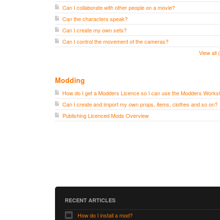
Can I collaborate with other people on a movie?
Can the characters speak?
Can I create my own sets?
Can I control the movement of the cameras?
View all
Modding
How do I get a Modders Licence so I can use the Modders Work
Can I create and import my own props, items, clothes and so on?
Publishing Licenced Mods Overview
RECENT ARTICLES
How do I install a mod?