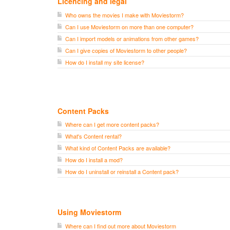
Licencing and legal
Who owns the movies I make with Moviestorm?
Can I use Moviestorm on more than one computer?
Can I import models or animations from other games?
Can I give copies of Moviestorm to other people?
How do I install my site license?
Content Packs
Where can I get more content packs?
What's Content rental?
What kind of Content Packs are available?
How do I install a mod?
How do I uninstall or reinstall a Content pack?
Using Moviestorm
Where can I find out more about Moviestorm