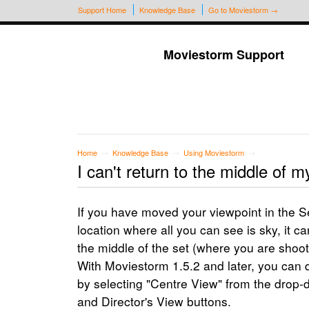
Support Home
Knowledge Base
Go to Moviestorm →
Moviestorm Support
Home
Knowledge Base
Using Moviestorm
→
→
→
I can't return to the middle of m
If you have moved your viewpoint in the S
location where all you can see is sky, it ca
the middle of the set (where you are shoot
With Moviestorm 1.5.2 and later, you can q
by selecting "Centre View" from the dro
and Director's View buttons.